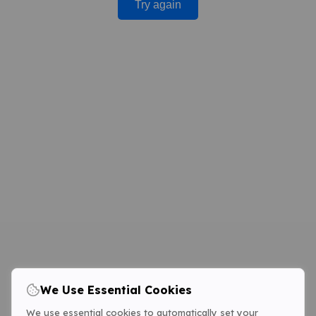
Try again
We Use Essential Cookies
We use essential cookies to automatically set your