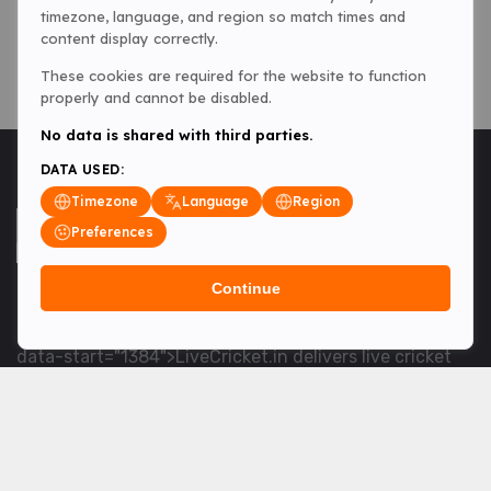
timezone, language, and region so match times and
content display correctly.
These cookies are required for the website to function
properly and cannot be disabled.
No data is shared with third parties.
DATA USED:
Timezone
Language
Region
Preferences
Continue
<table> <tbody> <tr data-end="1534" data-
start="1363"> <td data-col-size="lg" data-end="1534"
data-start="1384">LiveCricket.in delivers live cricket
scores, match updates and related news &mdash; for
fans who want ball-by-ball coverage and the latest
developments.</td> </tr> </tbody> </table> <p>&nbsp;
</p>