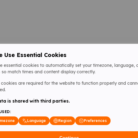
 Use Essential Cookies
e essential cookies to automatically set your timezone, language, 
 so match times and content display correctly.
cookies are required for the website to function properly and cann
ed.
ta is shared with third parties.
USED:
imezone
Language
Region
Preferences
Continue