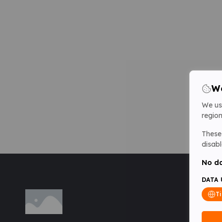
We
We us
region
These 
disabl
No da
DATA 
T