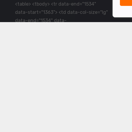
<table> <tbody> <tr data-end="1534"
data-start="1363"> <td data-col-size="lg"
data-end="1534" data-
start="1384">LiveCricket.in delivers live
cricket scores, match updates and related
news &mdash; for fans who want ball-by-
ball coverage and the latest
developments.</td> </tr> </tbody>
</table> <p>&nbsp;</p>
Powered by ©
2026
www.livecricket.in
All rights reserved