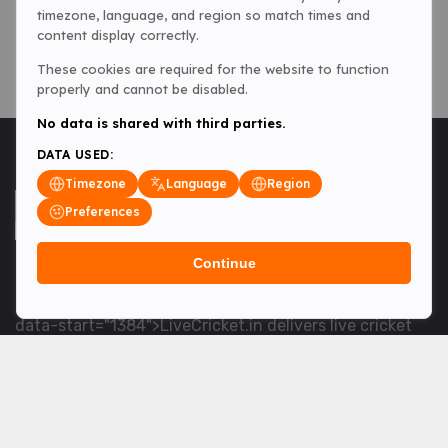
timezone, language, and region so match times and
content display correctly.
These cookies are required for the website to function
properly and cannot be disabled.
No data is shared with third parties.
DATA USED:
Timezone
Language
Region
Preferences
Continue
<table> <tbody> <tr data-end="1534" data-
start="1363"> <td data-col-size="lg" data-end="1534"
data-start="1384">LiveCricket.in delivers live cricket
scores, match updates and related news &mdash; for
fans who want ball-by-ball coverage and the latest
developments.</td> </tr> </tbody> </table> <p>&nbsp;
</p>