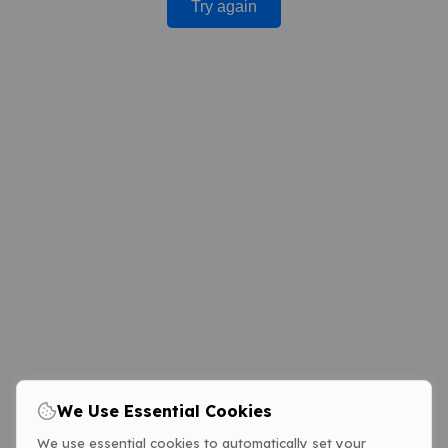
Try again
We Use Essential Cookies
We use essential cookies to automatically set your