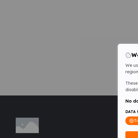
We
We us
region
These 
disabl
No da
DATA 
T