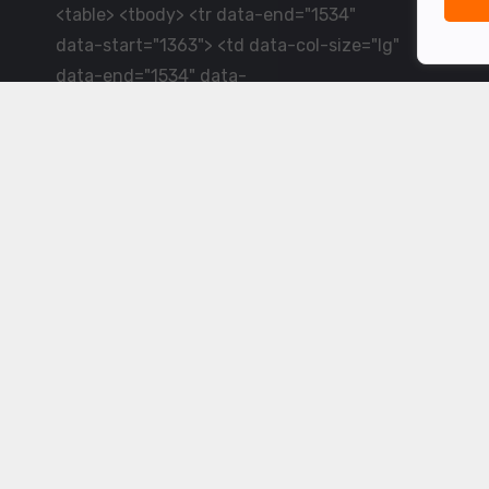
<table> <tbody> <tr data-end="1534"
data-start="1363"> <td data-col-size="lg"
data-end="1534" data-
start="1384">LiveCricket.in delivers live
cricket scores, match updates and related
news &mdash; for fans who want ball-by-
ball coverage and the latest
developments.</td> </tr> </tbody>
</table> <p>&nbsp;</p>
Powered by ©
2026
www.livecricket.in
All rights reserved