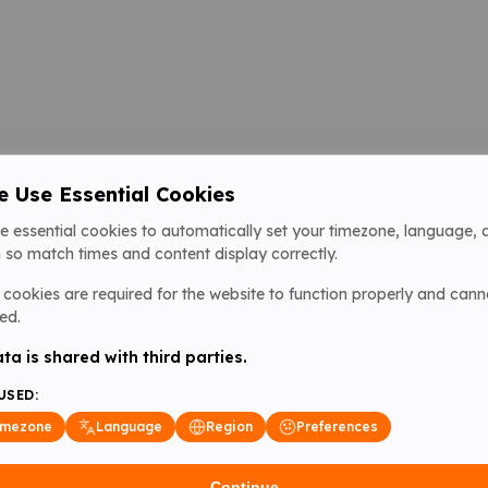
 Use Essential Cookies
e essential cookies to automatically set your timezone, language, 
 so match times and content display correctly.
cookies are required for the website to function properly and cann
ed.
ta is shared with third parties.
USED:
imezone
Language
Region
Preferences
Continue