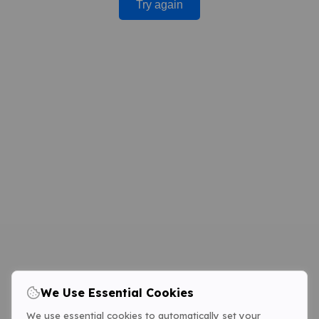
Try again
We Use Essential Cookies
We use essential cookies to automatically set your