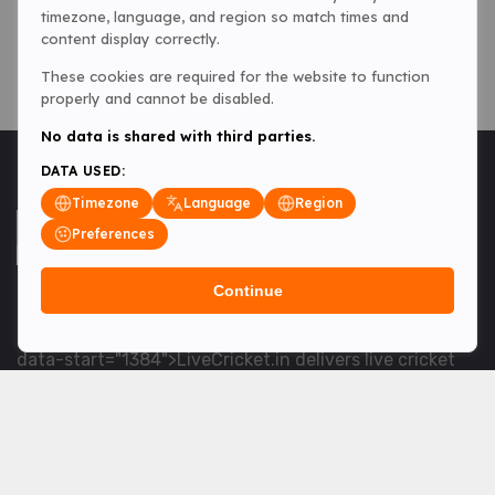
timezone, language, and region so match times and
content display correctly.
These cookies are required for the website to function
properly and cannot be disabled.
No data is shared with third parties.
DATA USED:
Timezone
Language
Region
Preferences
Continue
<table> <tbody> <tr data-end="1534" data-
start="1363"> <td data-col-size="lg" data-end="1534"
data-start="1384">LiveCricket.in delivers live cricket
scores, match updates and related news &mdash; for
fans who want ball-by-ball coverage and the latest
developments.</td> </tr> </tbody> </table> <p>&nbsp;
</p>