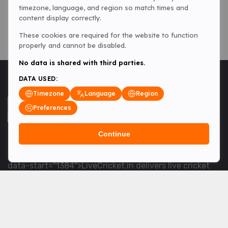
timezone, language, and region so match times and
content display correctly.
These cookies are required for the website to function
properly and cannot be disabled.
No data is shared with third parties.
DATA USED:
Timezone
Language
Region
Preferences
Continue
<table> <tbody> <tr data-end="1534" data-
start="1363"> <td data-col-size="lg" data-end="1534"
data-start="1384">LiveCricket.in delivers live cricket
scores, match updates and related news &mdash; for
fans who want ball-by-ball coverage and the latest
developments.</td> </tr> </tbody> </table> <p>&nbsp;
</p>