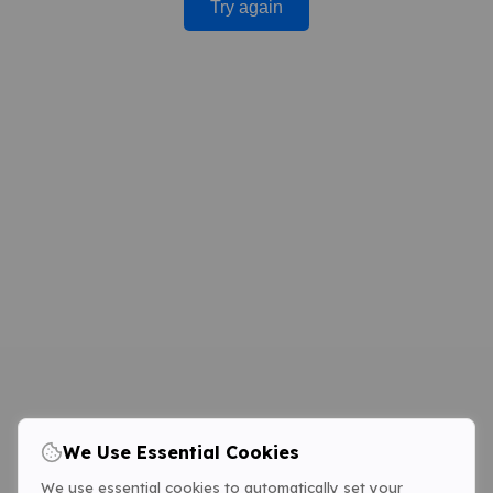
Try again
We Use Essential Cookies
We use essential cookies to automatically set your