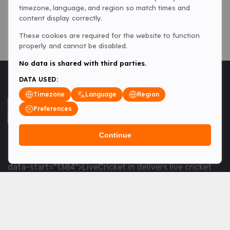
timezone, language, and region so match times and
content display correctly.
These cookies are required for the website to function
properly and cannot be disabled.
No data is shared with third parties.
DATA USED:
Timezone
Language
Region
Preferences
Continue
<table> <tbody> <tr data-end="1534" data-
start="1363"> <td data-col-size="lg" data-end="1534"
data-start="1384">LiveCricket.in delivers live cricket
scores, match updates and related news &mdash; for
fans who want ball-by-ball coverage and the latest
developments.</td> </tr> </tbody> </table> <p>&nbsp;
</p>