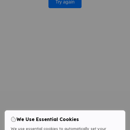
Try again
We Use Essential Cookies
We use essential cookies to automatically set your