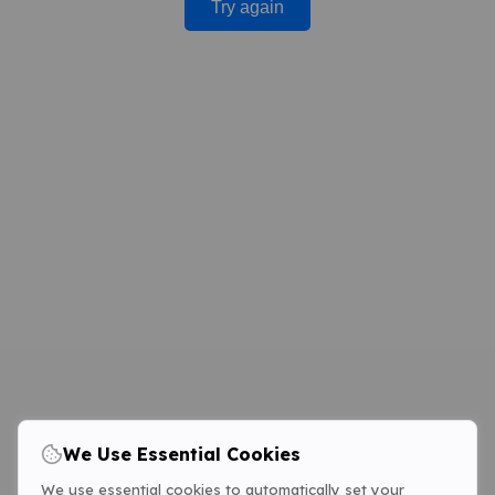
Try again
We Use Essential Cookies
We use essential cookies to automatically set your