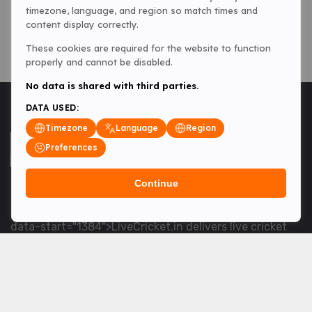
timezone, language, and region so match times and
content display correctly.
These cookies are required for the website to function
properly and cannot be disabled.
No data is shared with third parties.
DATA USED:
Timezone
Language
Region
Preferences
Continue
<table> <tbody> <tr data-end="1534" data-
start="1363"> <td data-col-size="lg" data-end="1534"
data-start="1384">LiveCricket.in delivers live cricket
scores, match updates and related news &mdash; for
fans who want ball-by-ball coverage and the latest
developments.</td> </tr> </tbody> </table> <p>&nbsp;
</p>