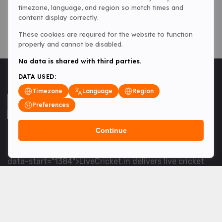
timezone, language, and region so match times and
content display correctly.
These cookies are required for the website to function
properly and cannot be disabled.
No data is shared with third parties.
DATA USED:
Timezone
Language
Region
Preferences
Continue
<table> <tbody> <tr data-end="1534" data-
start="1363"> <td data-col-size="lg" data-end="1534"
data-start="1384">LiveCricket.in delivers live cricket
scores, match updates and related news &mdash; for
fans who want ball-by-ball coverage and the latest
developments.</td> </tr> </tbody> </table> <p>&nbsp;
</p>