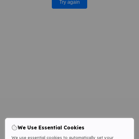
Try again
We Use Essential Cookies
We use essential cookies to automatically set your