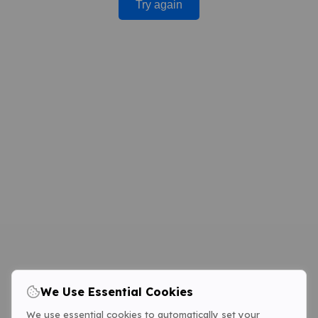
Try again
We Use Essential Cookies
We use essential cookies to automatically set your