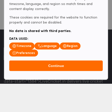
timezone, language, and region so match times and
content display correctly.
These cookies are required for the website to function
properly and cannot be disabled.
No data is shared with third parties.
DATA USED:
Timezone
Language
Region
Preferences
Continue
<table> <tbody> <tr data-end="1534" data-
start="1363"> <td data-col-size="lg" data-end="1534"
data-start="1384">LiveCricket.in delivers live cricket
scores, match updates and related news &mdash; for
fans who want ball-by-ball coverage and the latest
developments.</td> </tr> </tbody> </table> <p>&nbsp;
</p>