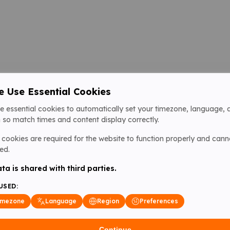
 Use Essential Cookies
e essential cookies to automatically set your timezone, language, 
 so match times and content display correctly.
cookies are required for the website to function properly and cann
ed.
ta is shared with third parties.
USED:
imezone
Language
Region
Preferences
Continue