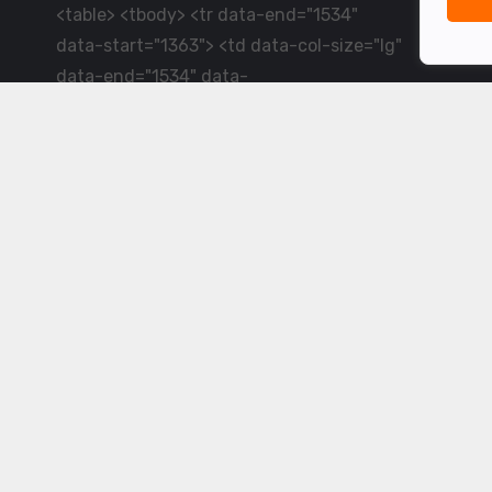
<table> <tbody> <tr data-end="1534"
data-start="1363"> <td data-col-size="lg"
data-end="1534" data-
start="1384">LiveCricket.in delivers live
cricket scores, match updates and related
news &mdash; for fans who want ball-by-
ball coverage and the latest
developments.</td> </tr> </tbody>
</table> <p>&nbsp;</p>
Powered by ©
2026
www.livecricket.in
All rights reserved