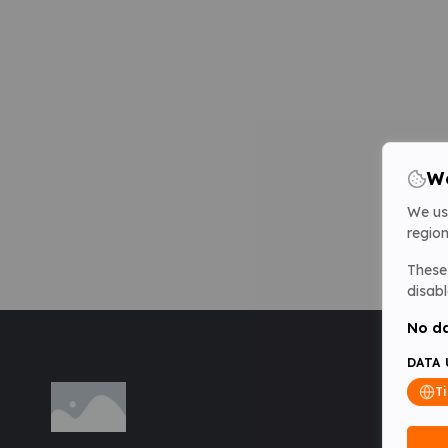
We
We us
region
These 
disabl
No da
DATA 
T