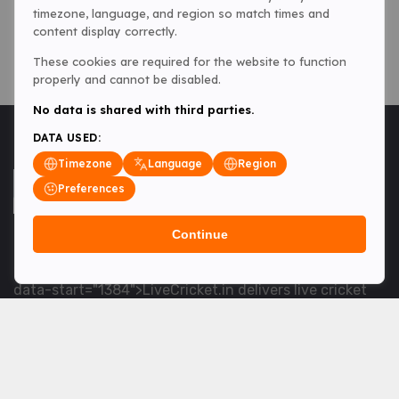
timezone, language, and region so match times and
content display correctly.
These cookies are required for the website to function
properly and cannot be disabled.
No data is shared with third parties.
DATA USED:
Timezone
Language
Region
Preferences
Continue
<table> <tbody> <tr data-end="1534" data-
start="1363"> <td data-col-size="lg" data-end="1534"
data-start="1384">LiveCricket.in delivers live cricket
scores, match updates and related news &mdash; for
fans who want ball-by-ball coverage and the latest
developments.</td> </tr> </tbody> </table> <p>&nbsp;
</p>