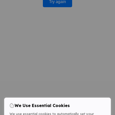
Try again
We Use Essential Cookies
We use essential cookies to automatically set your