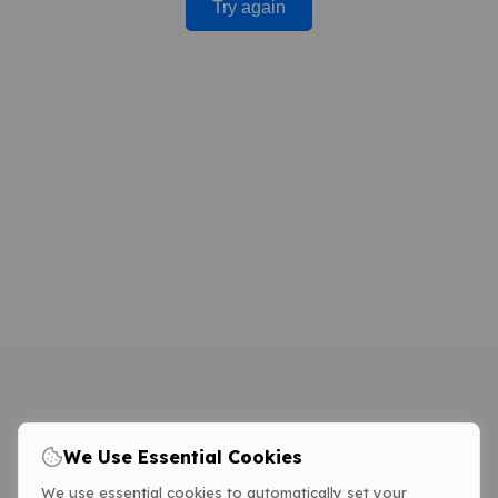
Try again
We Use Essential Cookies
We use essential cookies to automatically set your