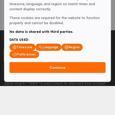
timezone, language, and region so match times and
content display correctly.
These cookies are required for the website to function
properly and cannot be disabled.
No data is shared with third parties.
DATA USED:
Timezone
Language
Region
Preferences
Continue
<table> <tbody> <tr data-end="1534" data-
start="1363"> <td data-col-size="lg" data-end="1534"
data-start="1384">LiveCricket.in delivers live cricket
scores, match updates and related news &mdash; for
fans who want ball-by-ball coverage and the latest
developments.</td> </tr> </tbody> </table> <p>&nbsp;
</p>