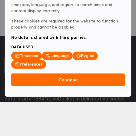
timezone, language, and region so match times and
content display correctly.
These cookies are required for the website to function
properly and cannot be disabled.
No data is shared with third parties.
DATA USED:
Timezone
Language
Region
Preferences
Continue
<table> <tbody> <tr data-end="1534" data-
start="1363"> <td data-col-size="lg" data-end="1534"
data-start="1384">LiveCricket.in delivers live cricket
scores, match updates and related news &mdash; for
fans who want ball-by-ball coverage and the latest
developments.</td> </tr> </tbody> </table> <p>&nbsp;
</p>