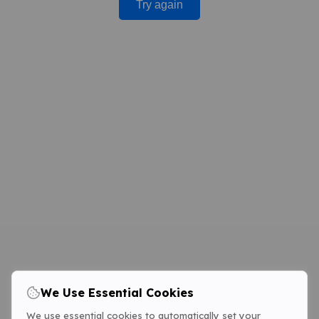
Try again
We Use Essential Cookies
We use essential cookies to automatically set your