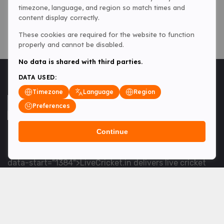
timezone, language, and region so match times and
content display correctly.
These cookies are required for the website to function
properly and cannot be disabled.
No data is shared with third parties.
DATA USED:
Timezone
Language
Region
Preferences
Continue
<table> <tbody> <tr data-end="1534" data-
start="1363"> <td data-col-size="lg" data-end="1534"
data-start="1384">LiveCricket.in delivers live cricket
scores, match updates and related news &mdash; for
fans who want ball-by-ball coverage and the latest
developments.</td> </tr> </tbody> </table> <p>&nbsp;
</p>