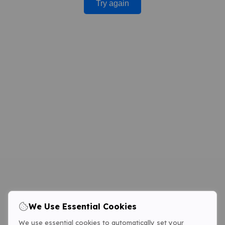
Try again
We Use Essential Cookies
We use essential cookies to automatically set your