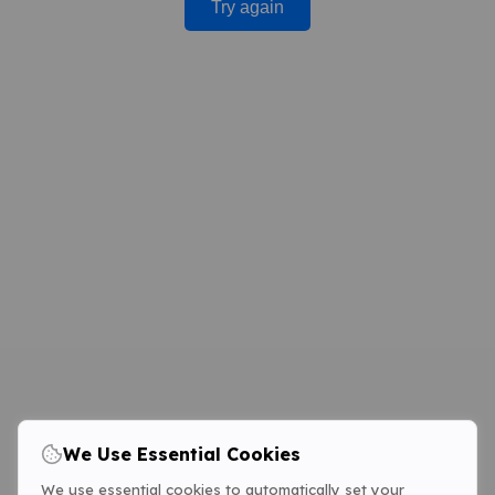
Try again
We Use Essential Cookies
We use essential cookies to automatically set your