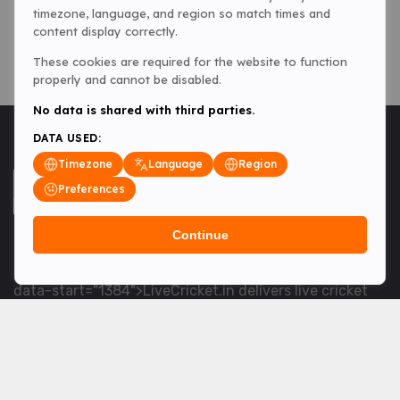
timezone, language, and region so match times and
content display correctly.
These cookies are required for the website to function
properly and cannot be disabled.
No data is shared with third parties.
DATA USED:
Timezone
Language
Region
Preferences
Continue
<table> <tbody> <tr data-end="1534" data-
start="1363"> <td data-col-size="lg" data-end="1534"
data-start="1384">LiveCricket.in delivers live cricket
scores, match updates and related news &mdash; for
fans who want ball-by-ball coverage and the latest
developments.</td> </tr> </tbody> </table> <p>&nbsp;
</p>