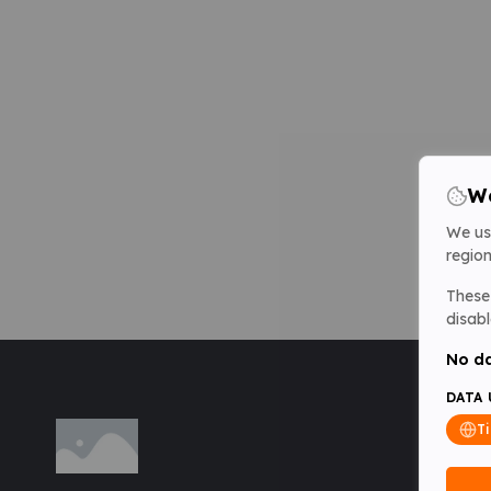
We
We us
region
These 
disabl
No da
DATA 
T