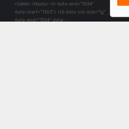
<table> <tbody> <tr data-end="1534"
data-start="1363"> <td data-col-size="lg"
data-end="1534" data-
start="1384">LiveCricket.in delivers live
cricket scores, match updates and related
news &mdash; for fans who want ball-by-
ball coverage and the latest
developments.</td> </tr> </tbody>
</table> <p>&nbsp;</p>
Powered by ©
2026
www.livecricket.in
All rights reserved