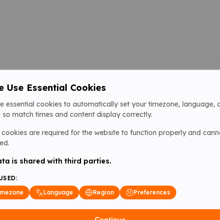
 Use Essential Cookies
e essential cookies to automatically set your timezone, language, 
 so match times and content display correctly.
cookies are required for the website to function properly and cann
ed.
ta is shared with third parties.
USED:
imezone
Language
Region
Preferences
Continue