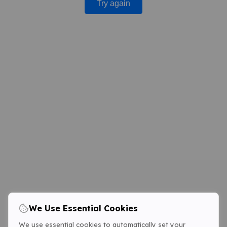
Try again
We Use Essential Cookies
We use essential cookies to automatically set your