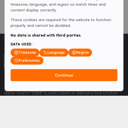
timezone, language, and region so match times and
content display correctly.
These cookies are required for the website to function
properly and cannot be disabled.
No data is shared with third parties.
DATA USED:
Timezone
Language
Region
Preferences
Continue
<table> <tbody> <tr data-end="1534" data-
start="1363"> <td data-col-size="lg" data-end="1534"
data-start="1384">LiveCricket.in delivers live cricket
scores, match updates and related news &mdash; for
fans who want ball-by-ball coverage and the latest
developments.</td> </tr> </tbody> </table> <p>&nbsp;
</p>