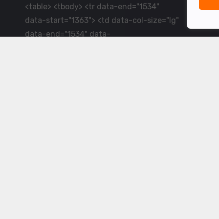
<table> <tbody> <tr data-end="1534"
data-start="1363"> <td data-col-size="lg"
data-end="1534" data-
start="1384">LiveCricket.in delivers live
cricket scores, match updates and related
news &mdash; for fans who want ball-by-
ball coverage and the latest
developments.</td> </tr> </tbody>
</table> <p>&nbsp;</p>
Powered by ©
2026
www.livecricket.in
All rights reserved