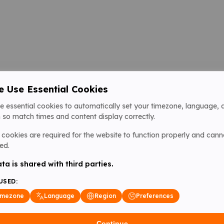
 Use Essential Cookies
e essential cookies to automatically set your timezone, language, 
 so match times and content display correctly.
cookies are required for the website to function properly and cann
ed.
ta is shared with third parties.
USED:
imezone
Language
Region
Preferences
Continue