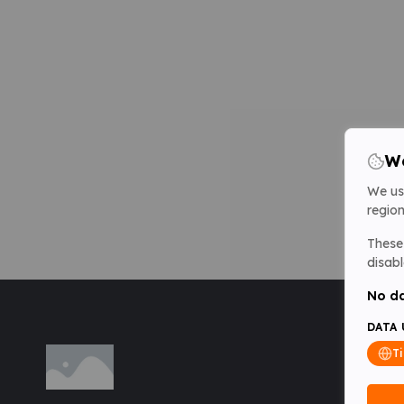
We
We us
region
These 
disabl
No da
DATA 
T