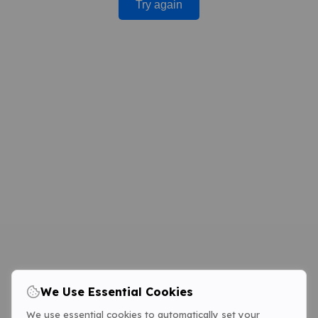
Try again
We Use Essential Cookies
We use essential cookies to automatically set your