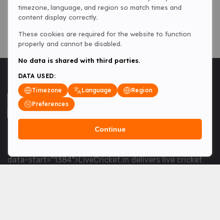
timezone, language, and region so match times and
content display correctly.
These cookies are required for the website to function
properly and cannot be disabled.
No data is shared with third parties.
DATA USED:
Timezone
Language
Region
Preferences
Continue
<table> <tbody> <tr data-end="1534" data-
start="1363"> <td data-col-size="lg" data-end="1534"
data-start="1384">LiveCricket.in delivers live cricket
scores, match updates and related news &mdash; for
fans who want ball-by-ball coverage and the latest
developments.</td> </tr> </tbody> </table> <p>&nbsp;
</p>