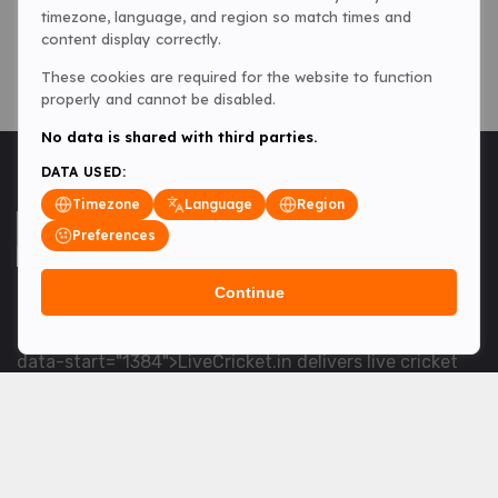
timezone, language, and region so match times and
content display correctly.
These cookies are required for the website to function
properly and cannot be disabled.
No data is shared with third parties.
DATA USED:
Timezone
Language
Region
Preferences
Continue
<table> <tbody> <tr data-end="1534" data-
start="1363"> <td data-col-size="lg" data-end="1534"
data-start="1384">LiveCricket.in delivers live cricket
scores, match updates and related news &mdash; for
fans who want ball-by-ball coverage and the latest
developments.</td> </tr> </tbody> </table> <p>&nbsp;
</p>