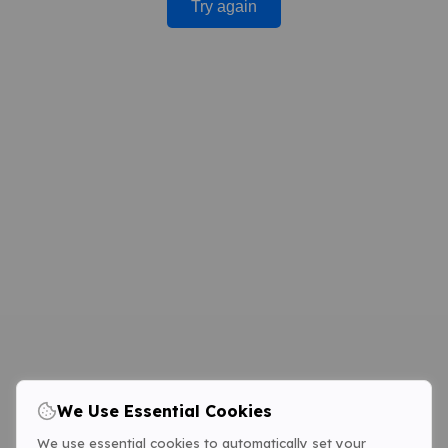
Try again
We Use Essential Cookies
We use essential cookies to automatically set your