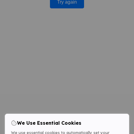
Try again
We Use Essential Cookies
We use essential cookies to automatically set your