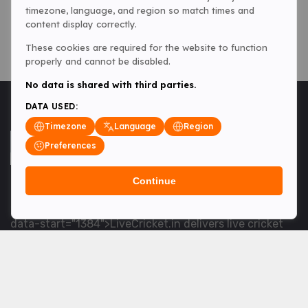
timezone, language, and region so match times and
content display correctly.
These cookies are required for the website to function
properly and cannot be disabled.
No data is shared with third parties.
DATA USED:
Timezone
Language
Region
Preferences
Continue
<table> <tbody> <tr data-end="1534" data-
start="1363"> <td data-col-size="lg" data-end="1534"
data-start="1384">LiveCricket.in delivers live cricket
scores, match updates and related news &mdash; for
fans who want ball-by-ball coverage and the latest
developments.</td> </tr> </tbody> </table> <p>&nbsp;
</p>