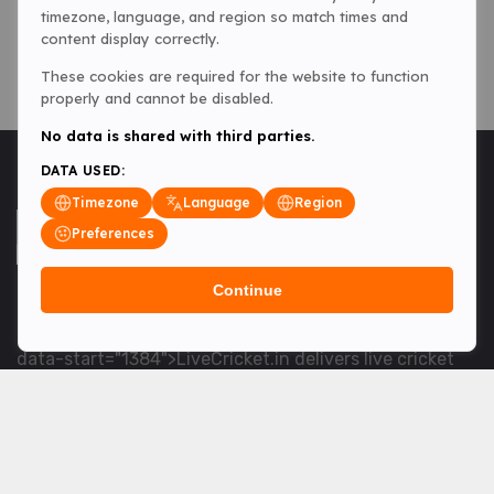
timezone, language, and region so match times and
content display correctly.
These cookies are required for the website to function
properly and cannot be disabled.
No data is shared with third parties.
DATA USED:
Timezone
Language
Region
Preferences
Continue
<table> <tbody> <tr data-end="1534" data-
start="1363"> <td data-col-size="lg" data-end="1534"
data-start="1384">LiveCricket.in delivers live cricket
scores, match updates and related news &mdash; for
fans who want ball-by-ball coverage and the latest
developments.</td> </tr> </tbody> </table> <p>&nbsp;
</p>