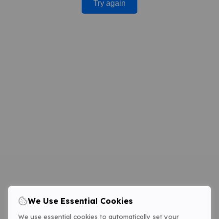
Try again
We Use Essential Cookies
We use essential cookies to automatically set your