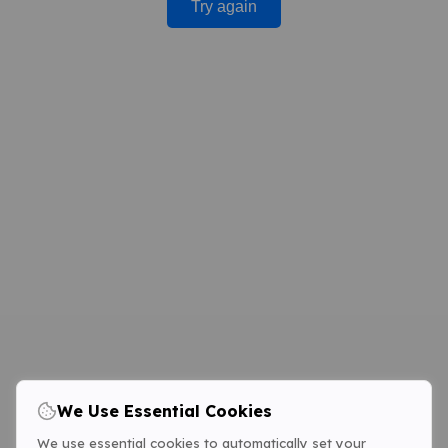
Try again
We Use Essential Cookies
We use essential cookies to automatically set your