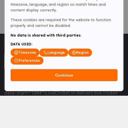
timezone, language, and region so match times and
content display correctly.
These cookies are required for the website to function
properly and cannot be disabled.
No data is shared with third parties.
DATA USED:
Timezone
Language
Region
Preferences
Continue
<table> <tbody> <tr data-end="1534" data-
start="1363"> <td data-col-size="lg" data-end="1534"
data-start="1384">LiveCricket.in delivers live cricket
scores, match updates and related news &mdash; for
fans who want ball-by-ball coverage and the latest
developments.</td> </tr> </tbody> </table> <p>&nbsp;
</p>