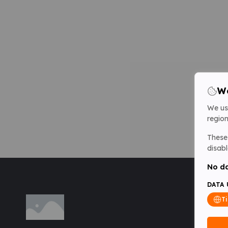
We
We us
region
These 
disabl
No da
DATA 
T