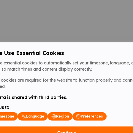
 Use Essential Cookies
e essential cookies to automatically set your timezone, language, 
 so match times and content display correctly.
cookies are required for the website to function properly and cann
ed.
ta is shared with third parties.
USED:
imezone
Language
Region
Preferences
Continue