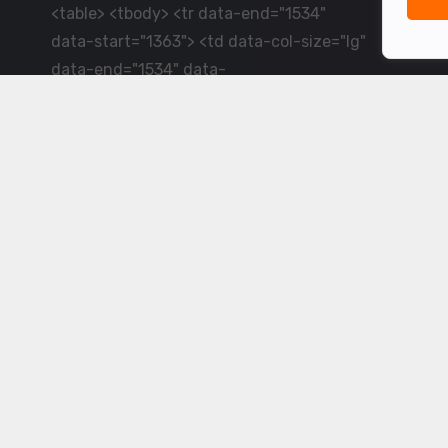
<table> <tbody> <tr data-end="1534"
data-start="1363"> <td data-col-size="lg"
data-end="1534" data-
start="1384">LiveCricket.in delivers live
cricket scores, match updates and related
news &mdash; for fans who want ball-by-
ball coverage and the latest
developments.</td> </tr> </tbody>
</table> <p>&nbsp;</p>
Powered by ©
2026
www.livecricket.in
All rights reserved