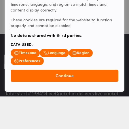
timezone, language, and region so match times and
content display correctly.
These cookies are required for the website to function
properly and cannot be disabled.
No data is shared with third parties.
DATA USED:
Timezone
Language
Region
Preferences
Continue
<table> <tbody> <tr data-end="1534" data-
start="1363"> <td data-col-size="lg" data-end="1534"
data-start="1384">LiveCricket.in delivers live cricket
scores, match updates and related news &mdash; for
fans who want ball-by-ball coverage and the latest
developments.</td> </tr> </tbody> </table> <p>&nbsp;
</p>