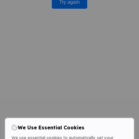
Try again
We Use Essential Cookies
We use essential cookies to automatically set your