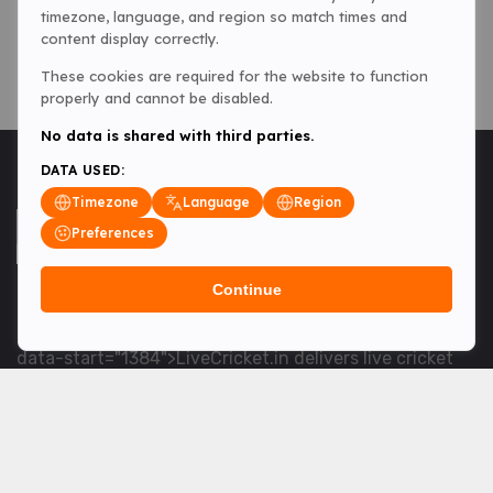
timezone, language, and region so match times and
content display correctly.
These cookies are required for the website to function
properly and cannot be disabled.
No data is shared with third parties.
DATA USED:
Timezone
Language
Region
Preferences
Continue
<table> <tbody> <tr data-end="1534" data-
start="1363"> <td data-col-size="lg" data-end="1534"
data-start="1384">LiveCricket.in delivers live cricket
scores, match updates and related news &mdash; for
fans who want ball-by-ball coverage and the latest
developments.</td> </tr> </tbody> </table> <p>&nbsp;
</p>