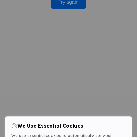
Try again
We Use Essential Cookies
We use essential cookies to automatically set your