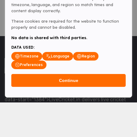
timezone, language, and region so match times and
content display correctly.
These cookies are required for the website to function
properly and cannot be disabled.
No data is shared with third parties.
DATA USED:
Timezone
Language
Region
Preferences
Continue
<table> <tbody> <tr data-end="1534" data-
start="1363"> <td data-col-size="lg" data-end="1534"
data-start="1384">LiveCricket.in delivers live cricket
scores, match updates and related news &mdash; for
fans who want ball-by-ball coverage and the latest
developments.</td> </tr> </tbody> </table> <p>&nbsp;
</p>