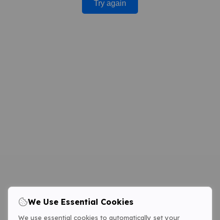
Try again
We Use Essential Cookies
We use essential cookies to automatically set your