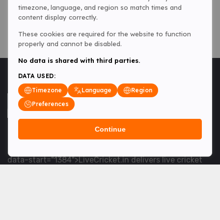
timezone, language, and region so match times and
content display correctly.
These cookies are required for the website to function
properly and cannot be disabled.
No data is shared with third parties.
DATA USED:
Timezone
Language
Region
Preferences
Continue
<table> <tbody> <tr data-end="1534" data-
start="1363"> <td data-col-size="lg" data-end="1534"
data-start="1384">LiveCricket.in delivers live cricket
scores, match updates and related news &mdash; for
fans who want ball-by-ball coverage and the latest
developments.</td> </tr> </tbody> </table> <p>&nbsp;
</p>