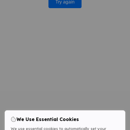
Try again
We Use Essential Cookies
We use essential cookies to automatically set your