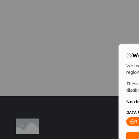
We
We us
region
These 
disabl
No da
DATA 
T