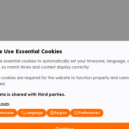
 Use Essential Cookies
e essential cookies to automatically set your timezone, language, 
 so match times and content display correctly.
cookies are required for the website to function properly and cann
ed.
ta is shared with third parties.
USED:
imezone
Language
Region
Preferences
Continue