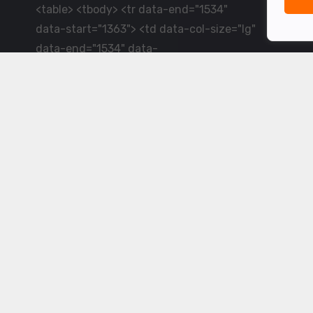
<table> <tbody> <tr data-end="1534"
data-start="1363"> <td data-col-size="lg"
data-end="1534" data-
start="1384">LiveCricket.in delivers live
cricket scores, match updates and related
news &mdash; for fans who want ball-by-
ball coverage and the latest
developments.</td> </tr> </tbody>
</table> <p>&nbsp;</p>
Powered by ©
2026
www.livecricket.in
All rights reserved