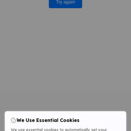
Try again
We Use Essential Cookies
We use essential cookies to automatically set your