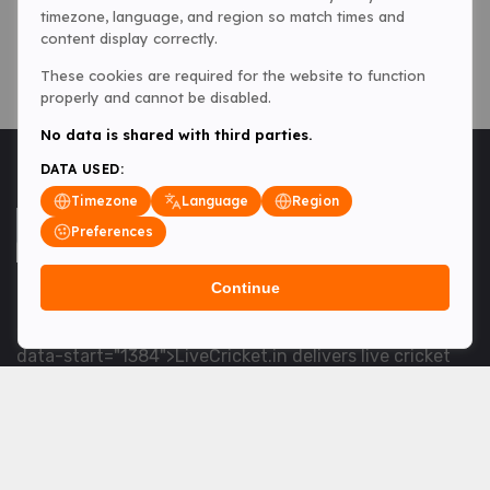
timezone, language, and region so match times and
content display correctly.
These cookies are required for the website to function
properly and cannot be disabled.
No data is shared with third parties.
DATA USED:
Timezone
Language
Region
Preferences
Continue
<table> <tbody> <tr data-end="1534" data-
start="1363"> <td data-col-size="lg" data-end="1534"
data-start="1384">LiveCricket.in delivers live cricket
scores, match updates and related news &mdash; for
fans who want ball-by-ball coverage and the latest
developments.</td> </tr> </tbody> </table> <p>&nbsp;
</p>