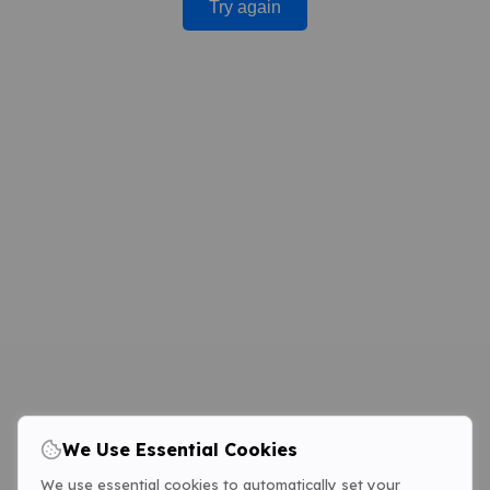
Try again
We Use Essential Cookies
We use essential cookies to automatically set your