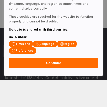
timezone, language, and region so match times and
content display correctly.
These cookies are required for the website to function
properly and cannot be disabled.
No data is shared with third parties.
DATA USED:
Timezone
Language
Region
Preferences
Continue
<table> <tbody> <tr data-end="1534" data-
start="1363"> <td data-col-size="lg" data-end="1534"
data-start="1384">LiveCricket.in delivers live cricket
scores, match updates and related news &mdash; for
fans who want ball-by-ball coverage and the latest
developments.</td> </tr> </tbody> </table> <p>&nbsp;
</p>