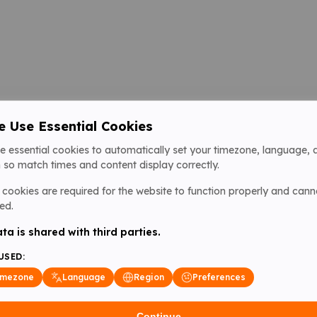
 Use Essential Cookies
e essential cookies to automatically set your timezone, language, 
 so match times and content display correctly.
cookies are required for the website to function properly and cann
ed.
ta is shared with third parties.
USED:
imezone
Language
Region
Preferences
Continue