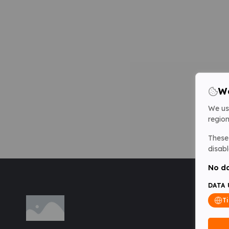
We
We us
region
These 
disabl
No da
DATA 
T