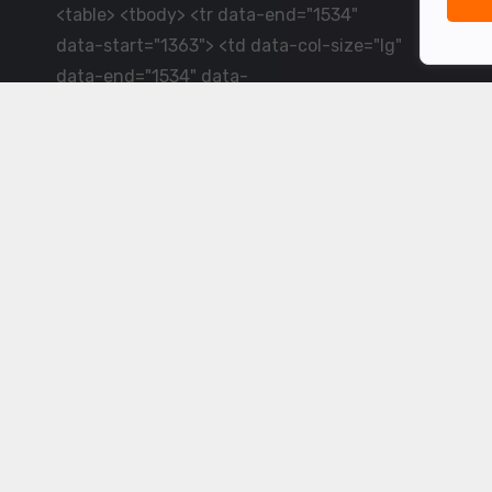
<table> <tbody> <tr data-end="1534"
data-start="1363"> <td data-col-size="lg"
data-end="1534" data-
start="1384">LiveCricket.in delivers live
cricket scores, match updates and related
news &mdash; for fans who want ball-by-
ball coverage and the latest
developments.</td> </tr> </tbody>
</table> <p>&nbsp;</p>
Powered by ©
2026
www.livecricket.in
All rights reserved