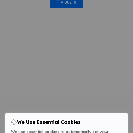
Try again
We Use Essential Cookies
We use essential cookies to automatically set your