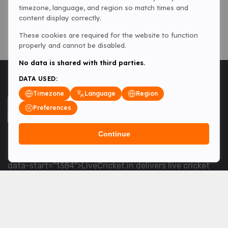
timezone, language, and region so match times and
content display correctly.
These cookies are required for the website to function
properly and cannot be disabled.
No data is shared with third parties.
DATA USED:
Timezone
Language
Region
Preferences
Continue
<table> <tbody> <tr data-end="1534" data-
start="1363"> <td data-col-size="lg" data-end="1534"
data-start="1384">LiveCricket.in delivers live cricket
scores, match updates and related news &mdash; for
fans who want ball-by-ball coverage and the latest
developments.</td> </tr> </tbody> </table> <p>&nbsp;
</p>