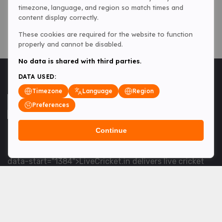
timezone, language, and region so match times and
content display correctly.
These cookies are required for the website to function
properly and cannot be disabled.
No data is shared with third parties.
DATA USED:
Timezone
Language
Region
Preferences
Continue
<table> <tbody> <tr data-end="1534" data-
start="1363"> <td data-col-size="lg" data-end="1534"
data-start="1384">LiveCricket.in delivers live cricket
scores, match updates and related news &mdash; for
fans who want ball-by-ball coverage and the latest
developments.</td> </tr> </tbody> </table> <p>&nbsp;
</p>