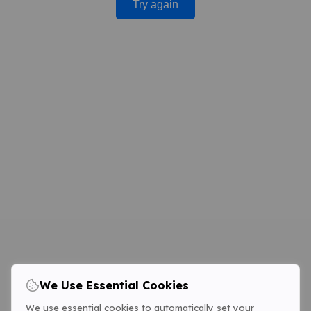
Try again
We Use Essential Cookies
We use essential cookies to automatically set your