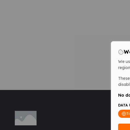
We
We us
region
These 
disabl
No da
DATA 
T