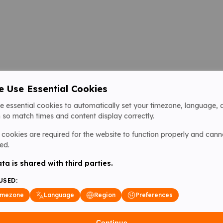
 Use Essential Cookies
e essential cookies to automatically set your timezone, language, 
 so match times and content display correctly.
cookies are required for the website to function properly and cann
ed.
ta is shared with third parties.
USED:
imezone
Language
Region
Preferences
Continue