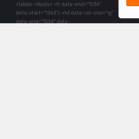
<table> <tbody> <tr data-end="1534"
data-start="1363"> <td data-col-size="lg"
data-end="1534" data-
start="1384">LiveCricket.in delivers live
cricket scores, match updates and related
news &mdash; for fans who want ball-by-
ball coverage and the latest
developments.</td> </tr> </tbody>
</table> <p>&nbsp;</p>
Powered by ©
2026
www.livecricket.in
All rights reserved