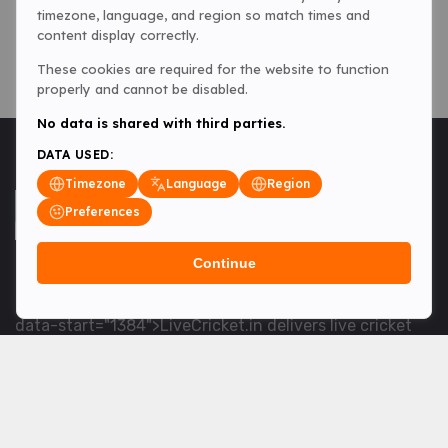
timezone, language, and region so match times and
content display correctly.
These cookies are required for the website to function
properly and cannot be disabled.
No data is shared with third parties.
DATA USED:
Timezone
Language
Region
Preferences
Continue
<table> <tbody> <tr data-end="1534" data-
start="1363"> <td data-col-size="lg" data-end="1534"
data-start="1384">LiveCricket.in delivers live cricket
scores, match updates and related news &mdash; for
fans who want ball-by-ball coverage and the latest
developments.</td> </tr> </tbody> </table> <p>&nbsp;
</p>