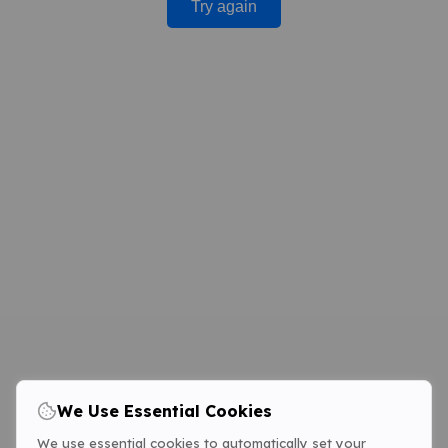
Try again
We Use Essential Cookies
We use essential cookies to automatically set your