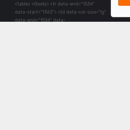
<table> <tbody> <tr data-end="1534"
data-start="1363"> <td data-col-size="lg"
data-end="1534" data-
start="1384">LiveCricket.in delivers live
cricket scores, match updates and related
news &mdash; for fans who want ball-by-
ball coverage and the latest
developments.</td> </tr> </tbody>
</table> <p>&nbsp;</p>
Powered by ©
2026
www.livecricket.in
All rights reserved