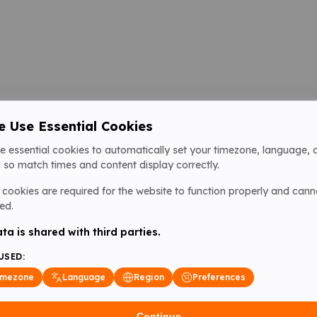
 Use Essential Cookies
e essential cookies to automatically set your timezone, language, 
 so match times and content display correctly.
cookies are required for the website to function properly and cann
ed.
ta is shared with third parties.
USED:
imezone
Language
Region
Preferences
Continue