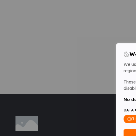
We
We us
region
These 
disabl
No da
DATA 
T