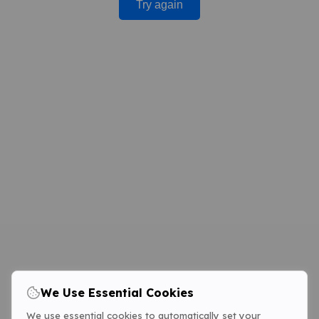
Try again
We Use Essential Cookies
We use essential cookies to automatically set your