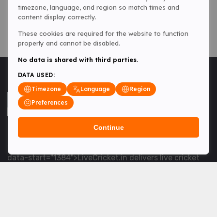
timezone, language, and region so match times and
content display correctly.
These cookies are required for the website to function
properly and cannot be disabled.
No data is shared with third parties.
DATA USED:
Timezone
Language
Region
Preferences
Continue
<table> <tbody> <tr data-end="1534" data-
start="1363"> <td data-col-size="lg" data-end="1534"
data-start="1384">LiveCricket.in delivers live cricket
scores, match updates and related news &mdash; for
fans who want ball-by-ball coverage and the latest
developments.</td> </tr> </tbody> </table> <p>&nbsp;
</p>