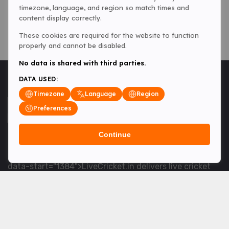
timezone, language, and region so match times and
content display correctly.
These cookies are required for the website to function
properly and cannot be disabled.
No data is shared with third parties.
DATA USED:
Timezone
Language
Region
Preferences
Continue
<table> <tbody> <tr data-end="1534" data-
start="1363"> <td data-col-size="lg" data-end="1534"
data-start="1384">LiveCricket.in delivers live cricket
scores, match updates and related news &mdash; for
fans who want ball-by-ball coverage and the latest
developments.</td> </tr> </tbody> </table> <p>&nbsp;
</p>