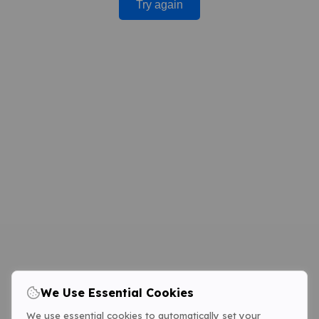
Try again
We Use Essential Cookies
We use essential cookies to automatically set your