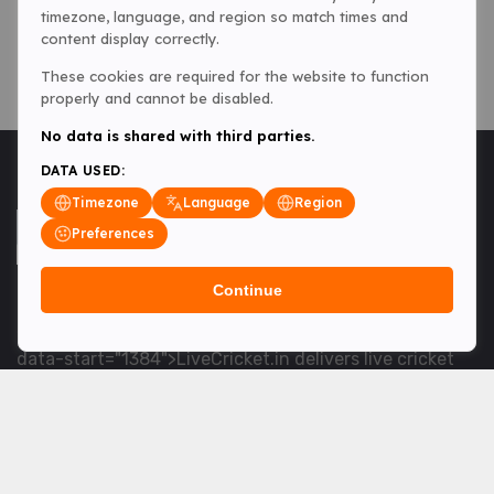
timezone, language, and region so match times and
content display correctly.
These cookies are required for the website to function
properly and cannot be disabled.
No data is shared with third parties.
DATA USED:
Timezone
Language
Region
Preferences
Continue
<table> <tbody> <tr data-end="1534" data-
start="1363"> <td data-col-size="lg" data-end="1534"
data-start="1384">LiveCricket.in delivers live cricket
scores, match updates and related news &mdash; for
fans who want ball-by-ball coverage and the latest
developments.</td> </tr> </tbody> </table> <p>&nbsp;
</p>