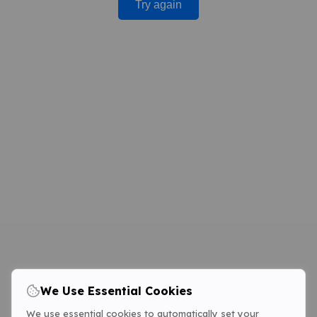
Try again
We Use Essential Cookies
We use essential cookies to automatically set your