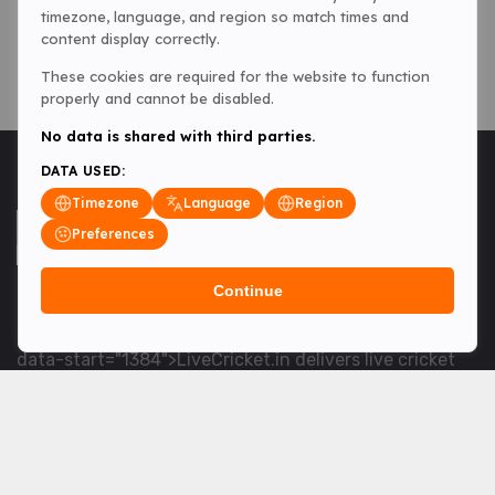
timezone, language, and region so match times and
content display correctly.
These cookies are required for the website to function
properly and cannot be disabled.
No data is shared with third parties.
DATA USED:
Timezone
Language
Region
Preferences
Continue
<table> <tbody> <tr data-end="1534" data-
start="1363"> <td data-col-size="lg" data-end="1534"
data-start="1384">LiveCricket.in delivers live cricket
scores, match updates and related news &mdash; for
fans who want ball-by-ball coverage and the latest
developments.</td> </tr> </tbody> </table> <p>&nbsp;
</p>