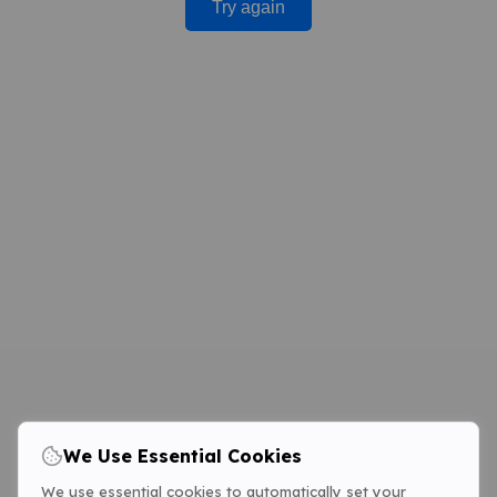
Try again
We Use Essential Cookies
We use essential cookies to automatically set your