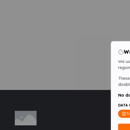
We
We us
region
These 
disabl
No da
DATA 
T