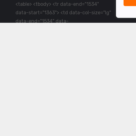
<table> <tbody> <tr data-end="1534"
data-start="1363"> <td data-col-size="lg"
data-end="1534" data-
start="1384">LiveCricket.in delivers live
cricket scores, match updates and related
news &mdash; for fans who want ball-by-
ball coverage and the latest
developments.</td> </tr> </tbody>
</table> <p>&nbsp;</p>
Powered by ©
2026
www.livecricket.in
All rights reserved