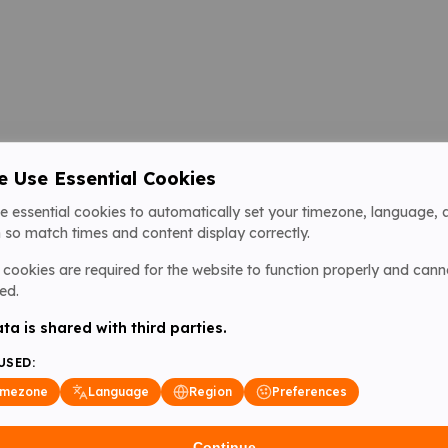
 Use Essential Cookies
e essential cookies to automatically set your timezone, language, 
 so match times and content display correctly.
cookies are required for the website to function properly and cann
ed.
ta is shared with third parties.
USED:
imezone
Language
Region
Preferences
Continue