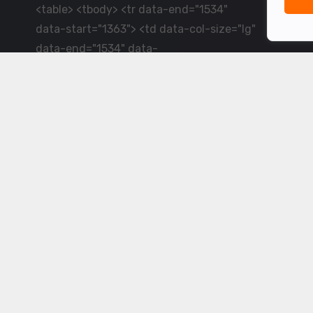
<table> <tbody> <tr data-end="1534"
data-start="1363"> <td data-col-size="lg"
data-end="1534" data-
start="1384">LiveCricket.in delivers live
cricket scores, match updates and related
news &mdash; for fans who want ball-by-
ball coverage and the latest
developments.</td> </tr> </tbody>
</table> <p>&nbsp;</p>
Powered by ©
2026
www.livecricket.in
All rights reserved