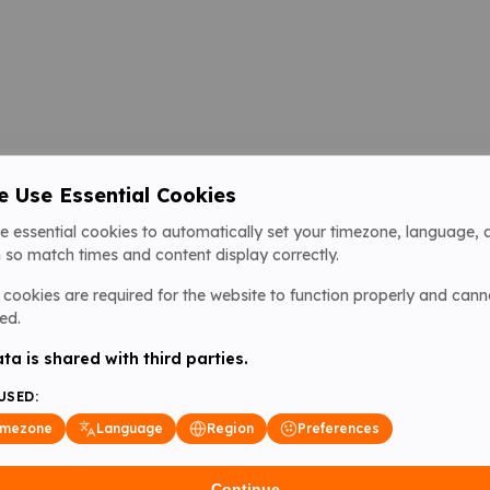
 Use Essential Cookies
e essential cookies to automatically set your timezone, language, 
 so match times and content display correctly.
cookies are required for the website to function properly and cann
ed.
ta is shared with third parties.
USED:
imezone
Language
Region
Preferences
Continue