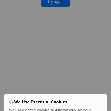
Try again
We Use Essential Cookies
We use essential cookies to automatically set your