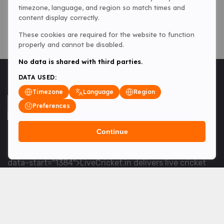
timezone, language, and region so match times and
content display correctly.
These cookies are required for the website to function
properly and cannot be disabled.
No data is shared with third parties.
DATA USED:
Timezone
Language
Region
Preferences
Continue
<table> <tbody> <tr data-end="1534" data-
start="1363"> <td data-col-size="lg" data-end="1534"
data-start="1384">LiveCricket.in delivers live cricket
scores, match updates and related news &mdash; for
fans who want ball-by-ball coverage and the latest
developments.</td> </tr> </tbody> </table> <p>&nbsp;
</p>