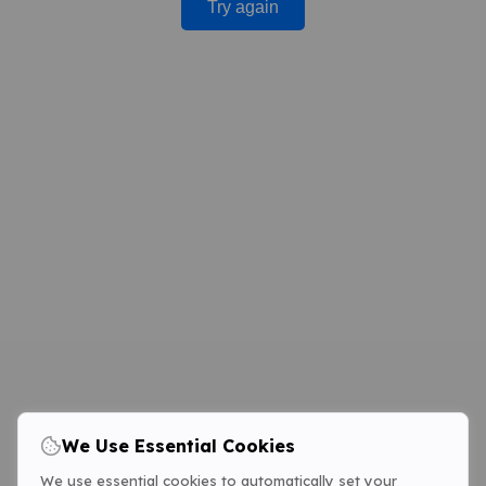
Try again
We Use Essential Cookies
We use essential cookies to automatically set your