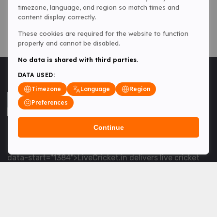
timezone, language, and region so match times and
content display correctly.
These cookies are required for the website to function
properly and cannot be disabled.
No data is shared with third parties.
DATA USED:
Timezone
Language
Region
Preferences
Continue
<table> <tbody> <tr data-end="1534" data-
start="1363"> <td data-col-size="lg" data-end="1534"
data-start="1384">LiveCricket.in delivers live cricket
scores, match updates and related news &mdash; for
fans who want ball-by-ball coverage and the latest
developments.</td> </tr> </tbody> </table> <p>&nbsp;
</p>