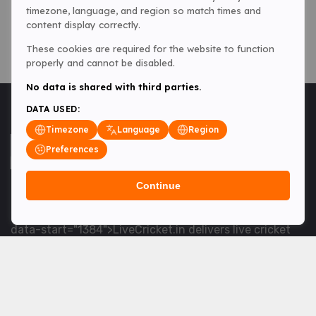
timezone, language, and region so match times and
content display correctly.
These cookies are required for the website to function
properly and cannot be disabled.
No data is shared with third parties.
DATA USED:
Timezone
Language
Region
Preferences
Continue
<table> <tbody> <tr data-end="1534" data-
start="1363"> <td data-col-size="lg" data-end="1534"
data-start="1384">LiveCricket.in delivers live cricket
scores, match updates and related news &mdash; for
fans who want ball-by-ball coverage and the latest
developments.</td> </tr> </tbody> </table> <p>&nbsp;
</p>