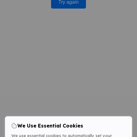
Try again
We Use Essential Cookies
We use essential cookies to automatically set your