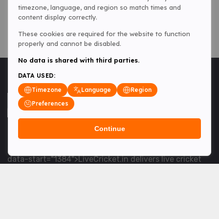
timezone, language, and region so match times and
content display correctly.
These cookies are required for the website to function
properly and cannot be disabled.
No data is shared with third parties.
DATA USED:
Timezone
Language
Region
Preferences
Continue
<table> <tbody> <tr data-end="1534" data-
start="1363"> <td data-col-size="lg" data-end="1534"
data-start="1384">LiveCricket.in delivers live cricket
scores, match updates and related news &mdash; for
fans who want ball-by-ball coverage and the latest
developments.</td> </tr> </tbody> </table> <p>&nbsp;
</p>