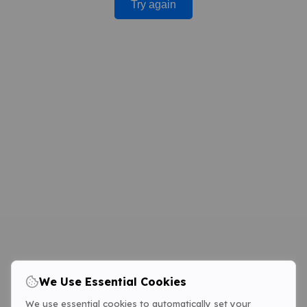
Try again
We Use Essential Cookies
We use essential cookies to automatically set your