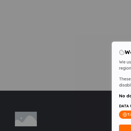
We
We us
region
These 
disabl
No da
DATA 
T