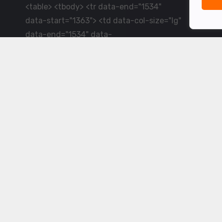
<table> <tbody> <tr data-end="1534"
data-start="1363"> <td data-col-size="lg"
data-end="1534" data-
start="1384">LiveCricket.in delivers live
cricket scores, match updates and related
news &mdash; for fans who want ball-by-
ball coverage and the latest
developments.</td> </tr> </tbody>
</table> <p>&nbsp;</p>
Powered by ©
2026
www.livecricket.in
All rights reserved