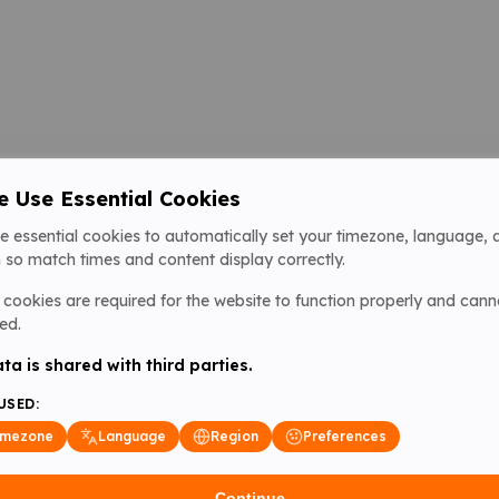
 Use Essential Cookies
e essential cookies to automatically set your timezone, language, 
 so match times and content display correctly.
cookies are required for the website to function properly and cann
ed.
ta is shared with third parties.
USED:
imezone
Language
Region
Preferences
Continue