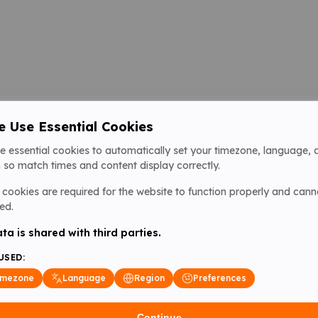
 Use Essential Cookies
e essential cookies to automatically set your timezone, language, 
 so match times and content display correctly.
cookies are required for the website to function properly and cann
ed.
ta is shared with third parties.
USED:
imezone
Language
Region
Preferences
Continue