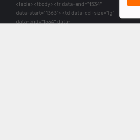
<table> <tbody> <tr data-end="1534"
data-start="1363"> <td data-col-size="lg"
data-end="1534" data-
start="1384">LiveCricket.in delivers live
cricket scores, match updates and related
news &mdash; for fans who want ball-by-
ball coverage and the latest
developments.</td> </tr> </tbody>
</table> <p>&nbsp;</p>
Powered by ©
2026
www.livecricket.in
All rights reserved