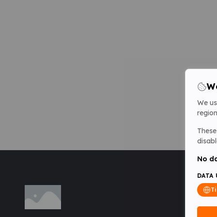
We
We us
region
These 
disabl
No da
DATA 
T